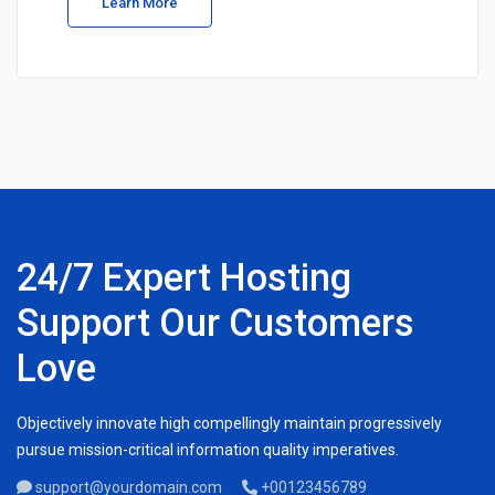
Learn More
24/7 Expert Hosting
Support Our Customers
Love
Objectively innovate high compellingly maintain progressively
pursue mission-critical information quality imperatives.
support@yourdomain.com
+00123456789