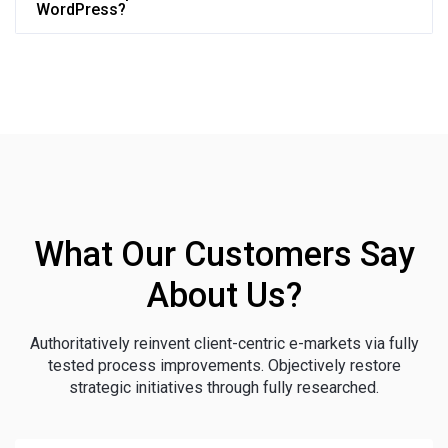
WordPress?
What Our Customers Say
About Us?
Authoritatively reinvent client-centric e-markets via fully
tested process improvements. Objectively restore
strategic initiatives through fully researched.