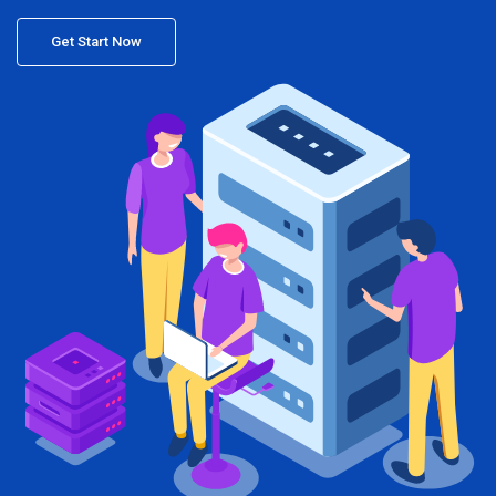
Get Start Now