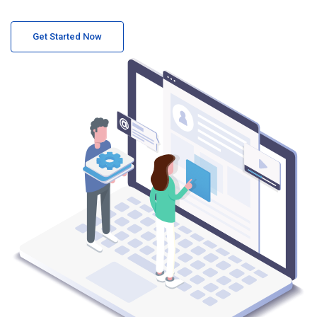
Get Started Now