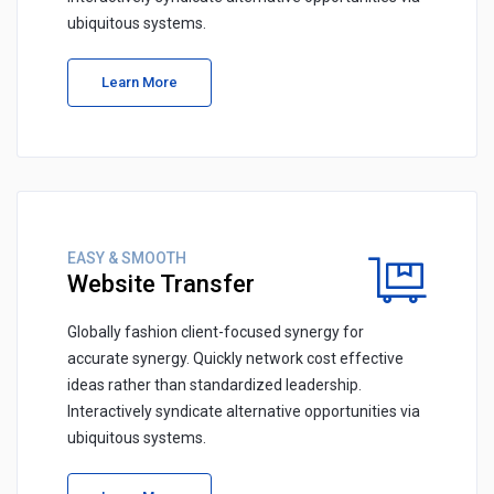
ubiquitous systems.
Learn More
EASY & SMOOTH
Website Transfer
Globally fashion client-focused synergy for
accurate synergy. Quickly network cost effective
ideas rather than standardized leadership.
Interactively syndicate alternative opportunities via
ubiquitous systems.