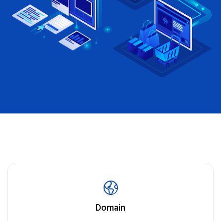
Domain