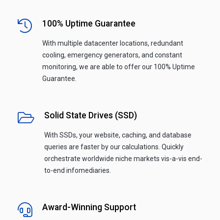
100% Uptime Guarantee
With multiple datacenter locations, redundant
cooling, emergency generators, and constant
monitoring, we are able to offer our 100% Uptime
Guarantee.
Solid State Drives (SSD)
With SSDs, your website, caching, and database
queries are faster by our calculations. Quickly
orchestrate worldwide niche markets vis-a-vis end-
to-end infomediaries.
Award-Winning Support