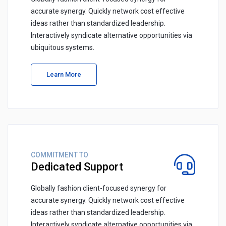
accurate synergy. Quickly network cost effective
ideas rather than standardized leadership.
Interactively syndicate alternative opportunities via
ubiquitous systems.
Learn More
COMMITMENT TO
Dedicated Support
Globally fashion client-focused synergy for
accurate synergy. Quickly network cost effective
ideas rather than standardized leadership.
Interactively syndicate alternative opportunities via