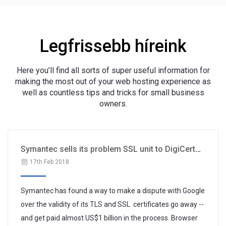
Legfrissebb híreink
Here you’ll find all sorts of super useful information for
making the most out of your web hosting experience as
well as countless tips and tricks for small business
owners.
Symantec sells its problem SSL unit to DigiCert
for $1B
17th Feb 2018
Symantec has found a way to make a dispute with Google
over the validity of its TLS and SSL certificates go away --
and get paid almost US$1 billion in the process. Browser