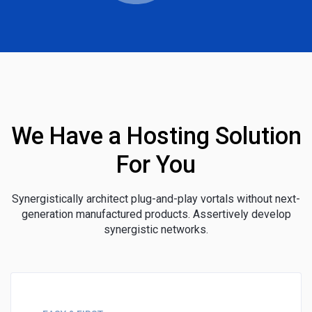
We Have a Hosting Solution
For You
Synergistically architect plug-and-play vortals without next-
generation manufactured products. Assertively develop
synergistic networks.