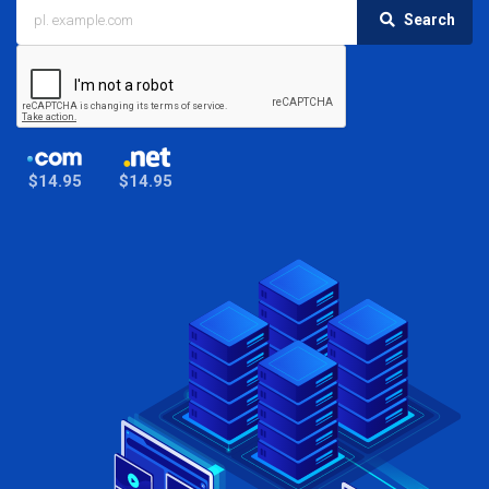
Search
$14.95
$14.95