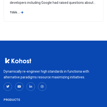
developers including Google had raised questions about
way Symantec issued SSL certificates, and have
Több...
threatened to stop recognizing them, a move that could
hurt Symantec's ...
Dynamically re-engineer high standards in functiona with
alternative paradigms resource maximizing initiatives.
PRODUCTS