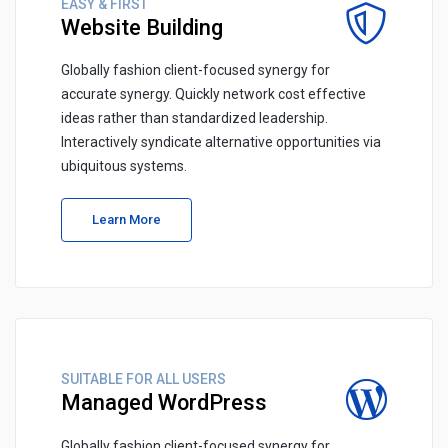
EASY & FIRST
Website Building
Globally fashion client-focused synergy for
accurate synergy. Quickly network cost effective
ideas rather than standardized leadership.
Interactively syndicate alternative opportunities via
ubiquitous systems.
Learn More
SUITABLE FOR ALL USERS
Managed WordPress
Globally fashion client-focused synergy for