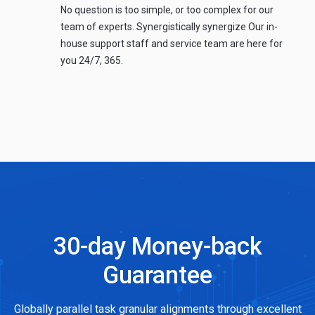
No question is too simple, or too complex for our
team of experts. Synergistically synergize Our in-
house support staff and service team are here for
you 24/7, 365.
30-day Money-back
Guarantee
Globally parallel task granular alignments through excellent