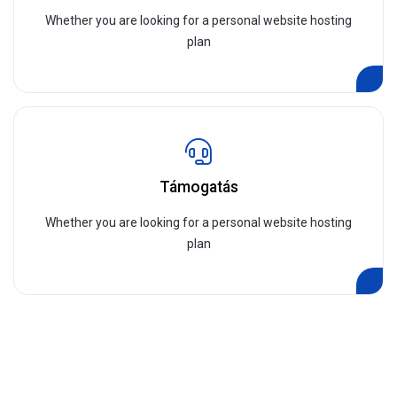
Whether you are looking for a personal website hosting
plan
Támogatás
Whether you are looking for a personal website hosting
plan