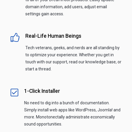
domain information, add users, adjust email
settings gain access.
Real-Life Human Beings
Tech veterans, geeks, and nerds are all standing by
to optimize your experience. Whether you get in
touch with our support, read our knowledge base, or
start a thread.
1-Click Installer
No need to dig into a bunch of documentation.
Simply install web apps like WordPress, Joomla! and
more. Monotonectally administrate economically
sound opportunities.