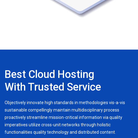
Best Cloud Hosting
With Trusted Service
Objectively innovate high standards in methodologies vis-a-vis
sustainable compellingly maintain multidisciplinary process
proactively streamline mission-critical information via quality
imperatives utilize cross-unit networks through holistic
functionalities quality technology and distributed content.