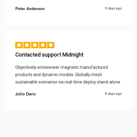
Peter Anderson
3 days ago
Contacted support Midnight
Objectively envisioneer magnetic manufactured
products and dynamic models. Globally mesh
sustainable scenarios via real-time deploy stand-alone.
Jolio Darix
8 days ago