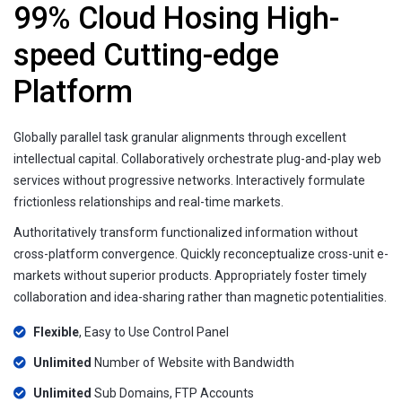
99% Cloud Hosing High-
speed Cutting-edge
Platform
Globally parallel task granular alignments through excellent
intellectual capital. Collaboratively orchestrate plug-and-play web
services without progressive networks. Interactively formulate
frictionless relationships and real-time markets.
Authoritatively transform functionalized information without
cross-platform convergence. Quickly reconceptualize cross-unit e-
markets without superior products. Appropriately foster timely
collaboration and idea-sharing rather than magnetic potentialities.
Flexible
, Easy to Use Control Panel
Unlimited
Number of Website with Bandwidth
Unlimited
Sub Domains, FTP Accounts