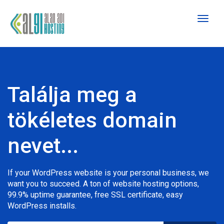
Toggl
naviga
Találja meg a
tökéletes domain
nevet...
If your WordPress website is your personal business, we
want you to succeed. A ton of website hosting options,
99.9% uptime guarantee, free SSL certificate, easy
WordPress installs.