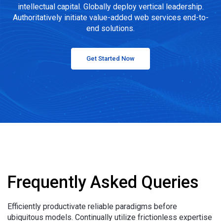
intellectual capital. Globally deploy vertical leadership.
Authoritatively initiate value-added web services end-to-
end solutions.
Get Started Now
Frequently Asked Queries
Efficiently productivate reliable paradigms before
ubiquitous models. Continually utilize frictionless expertise