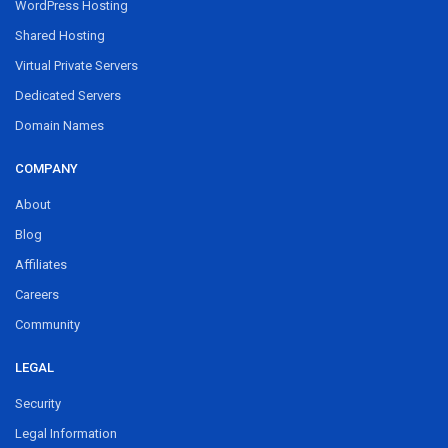
WordPress Hosting
Shared Hosting
Virtual Private Servers
Dedicated Servers
Domain Names
COMPANY
About
Blog
Affiliates
Careers
Community
LEGAL
Security
Legal Information