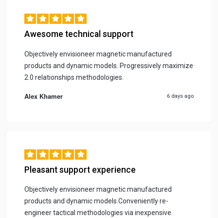
Awesome technical support
Objectively envisioneer magnetic manufactured
products and dynamic models. Progressively maximize
2.0 relationships methodologies.
Alex Khamer
6 days ago
Pleasant support experience
Objectively envisioneer magnetic manufactured
products and dynamic models.Conveniently re-
engineer tactical methodologies via inexpensive.