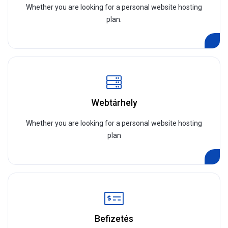
Whether you are looking for a personal website hosting
plan.
Webtárhely
Whether you are looking for a personal website hosting
plan
Befizetés