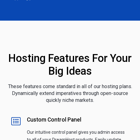
Hosting Features For Your
Big Ideas
These features come standard in all of our hosting plans.
Dynamically extend imperatives through open-source
quickly niche markets.
Custom Control Panel
Our intuitive control panel gives you admin access
to all of your DreamHost products. Easily update