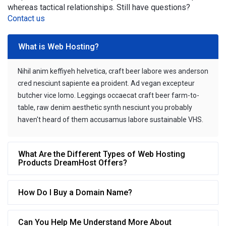
whereas tactical relationships. Still have questions?
Contact us
What is Web Hosting?
Nihil anim keffiyeh helvetica, craft beer labore wes anderson
cred nesciunt sapiente ea proident. Ad vegan excepteur
butcher vice lomo. Leggings occaecat craft beer farm-to-
table, raw denim aesthetic synth nesciunt you probably
haven't heard of them accusamus labore sustainable VHS.
What Are the Different Types of Web Hosting
Products DreamHost Offers?
How Do I Buy a Domain Name?
Can You Help Me Understand More About