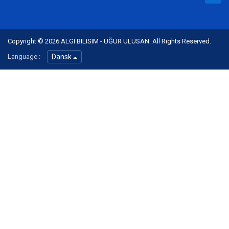
Copyright © 2026 ALGI BILISIM - UĞUR ULUSAN. All Rights Reserved.
Language :
Dansk