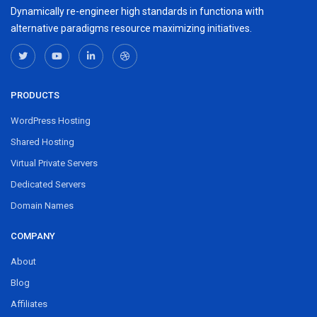
Dynamically re-engineer high standards in functiona with
alternative paradigms resource maximizing initiatives.
PRODUCTS
WordPress Hosting
Shared Hosting
Virtual Private Servers
Dedicated Servers
Domain Names
COMPANY
About
Blog
Affiliates