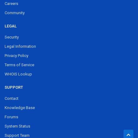
Careers
Community
LEGAL
Security
Legal Information
Privacy Policy
Terms of Service
WHOIS Lookup
SUPPORT
Contact
Knowledge Base
Forums
System Status
Support Team