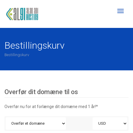
Toggl
naviga
Bestillingskurv
Bestillingskurv
Overfør dit domæne til os
Overfør nu for at forlænge dit domæne med 1 år!*