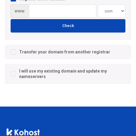
www.
Check
Transfer your domain from another registrar
I will use my existing domain and update my
nameservers