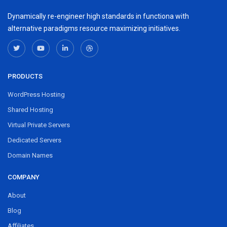
Dynamically re-engineer high standards in functiona with
alternative paradigms resource maximizing initiatives.
PRODUCTS
WordPress Hosting
Shared Hosting
Virtual Private Servers
Dedicated Servers
Domain Names
COMPANY
About
Blog
Affiliates