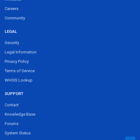
Careers
Community
LEGAL
Security
Legal Information
Privacy Policy
Terms of Service
WHOIS Lookup
SUPPORT
Contact
Knowledge Base
Forums
System Status