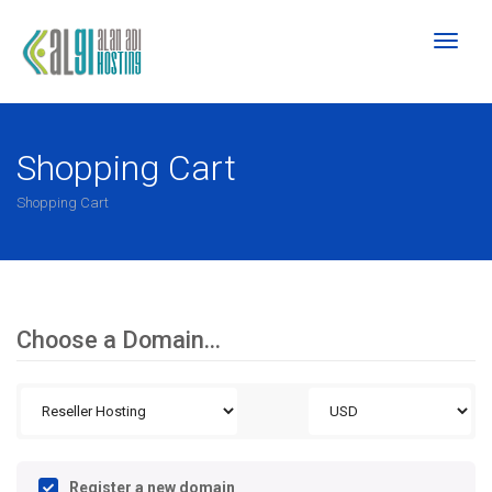
Toggl
naviga
Shopping Cart
Shopping Cart
Choose a Domain...
Register a new domain