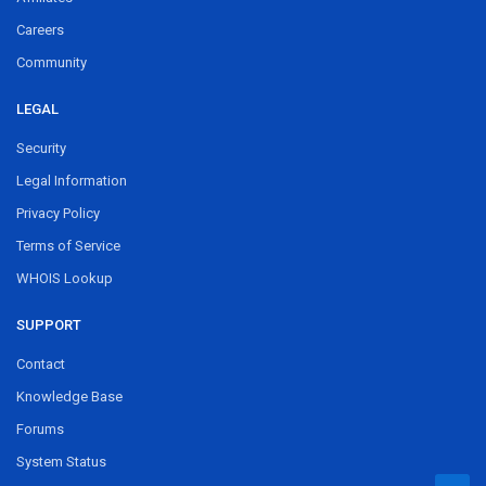
Careers
Community
LEGAL
Security
Legal Information
Privacy Policy
Terms of Service
WHOIS Lookup
SUPPORT
Contact
Knowledge Base
Forums
System Status