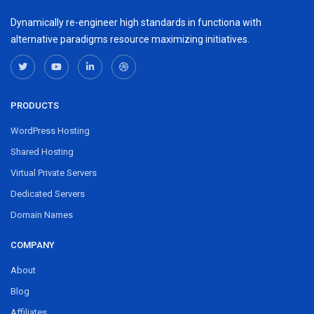
Dynamically re-engineer high standards in functiona with
alternative paradigms resource maximizing initiatives.
PRODUCTS
WordPress Hosting
Shared Hosting
Virtual Private Servers
Dedicated Servers
Domain Names
COMPANY
About
Blog
Affiliates