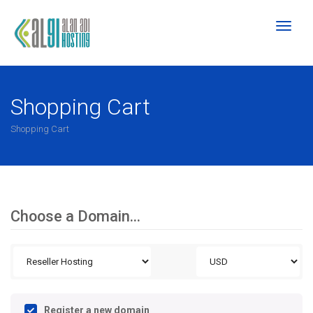
Toggl
naviga
Shopping Cart
Shopping Cart
Choose a Domain...
Register a new domain