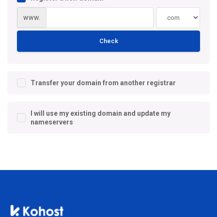
www.
Check
Transfer your domain from another registrar
I will use my existing domain and update my
nameservers