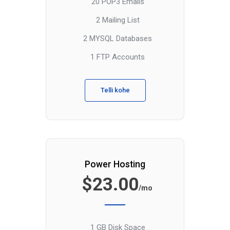
20 POP3 Emails
2 Mailing List
2 MYSQL Databases
1 FTP Accounts
Telli kohe
Power Hosting
$23.00
/mo
1 GB Disk Space