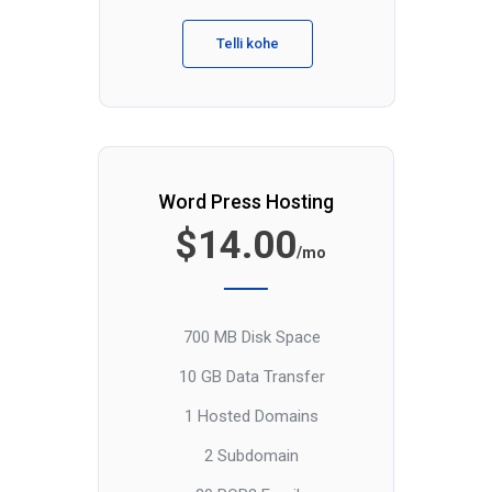
Telli kohe
Word Press Hosting
$14.00
/mo
700 MB Disk Space
10 GB Data Transfer
1 Hosted Domains
2 Subdomain