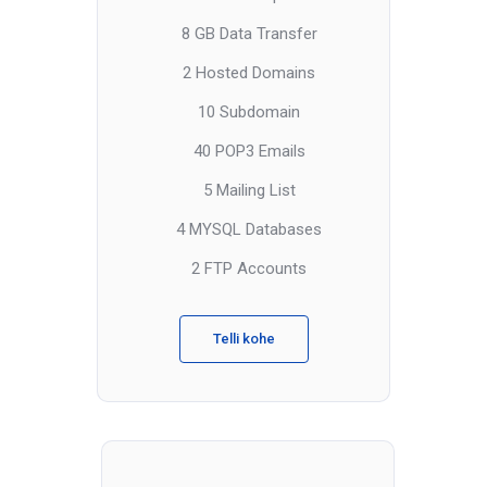
8 GB Data Transfer
2 Hosted Domains
10 Subdomain
40 POP3 Emails
5 Mailing List
4 MYSQL Databases
2 FTP Accounts
Telli kohe