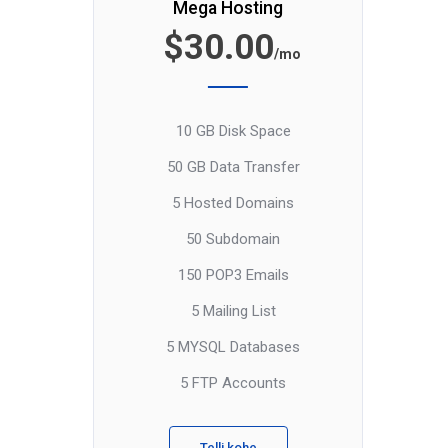
Mega Hosting
$30.00
/mo
10 GB Disk Space
50 GB Data Transfer
5 Hosted Domains
50 Subdomain
150 POP3 Emails
5 Mailing List
5 MYSQL Databases
5 FTP Accounts
Telli kohe