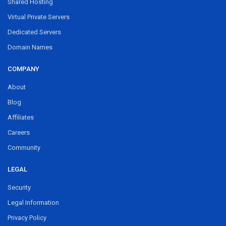
Shared Hosting
Virtual Private Servers
Dedicated Servers
Domain Names
COMPANY
About
Blog
Affiliates
Careers
Community
LEGAL
Security
Legal Information
Privacy Policy