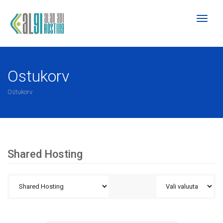
Toggl
naviga
Ostukorv
Ostukorv
Shared Hosting