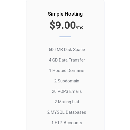
Simple Hosting
$9.00
/mo
500 MB Disk Space
4 GB Data Transfer
1 Hosted Domains
2 Subdomain
20 POP3 Emails
2 Mailing List
2 MYSQL Databases
1 FTP Accounts