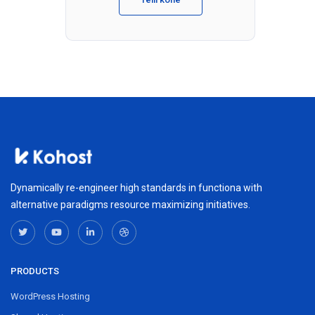
Dynamically re-engineer high standards in functiona with
alternative paradigms resource maximizing initiatives.
PRODUCTS
WordPress Hosting